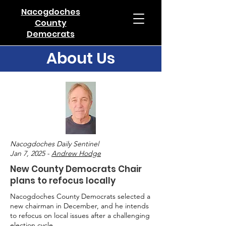
Nacogdoches
County
Democrats
About Us
Nacogdoches Daily Sentinel
Jan 7, 2025 -
Andrew Hodge
New County Democrats Chair
plans to refocus locally
Nacogdoches County Democrats selected a
new chairman in December, and he intends
to refocus on local issues after a challenging
election cycle.