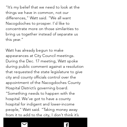
“It’s my belief that we need to look at the
things we have in common, not our
differences,” Watt said. “We all want
Nacogdoches to prosper. I’d like to
concentrate more on those similarities to
bring us together instead of separate us
this year.”
Watt has already begun to make
appearances at City Council meetings.
During the Dec. 17 meeting, Watt spoke
during public comment against a resolution
that requested the state legislature to give
city and county officials control over the
appointment of the Nacogdoches County
Hospital District’s governing board.
“Something needs to happen with the
hospital. We’ve got to have a county
hospital for indigent and lower-income
people,” Watt said. “Taking money away
from it to add to the city, I don’t think it’s
going to help.”