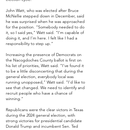
John Watt, who was elected after Bruce
McNellie stepped down in December, said
he was surprised when he was approached
for the position.
“Somebody needed to do
it, so I said yes,” Watt said. “I’m capable of
doing it, and I’m here. I felt like I had a
responsibility to step up.”
Increasing the presence of Democrats on
the Nacogdoches County ballot is first on
his list of priorities, Watt said.
“I’ve found it
to be a little disconcerting that during the
general election, everybody local was
running unopposed,” Watt said. “I’d like to
see that changed. We need to identify and
recruit people who have a chance of
winning.”
Republicans were the clear victors in Texas
during the 2024 general election, with
strong victories for presidential candidate
Donald Trump and incumbent Sen. Ted