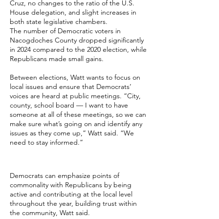
Cruz, no changes to the ratio of the U.S.
House delegation, and slight increases in
both state legislative chambers.
The number of Democratic voters in
Nacogdoches County dropped significantly
in 2024 compared to the 2020 election, while
Republicans made small gains.
Between elections, Watt wants to focus on
local issues and ensure that Democrats’
voices are heard at public meetings. “City,
county, school board — I want to have
someone at all of these meetings, so we can
make sure what’s going on and identify any
issues as they come up,” Watt said. “We
need to stay informed.”
Democrats can emphasize points of
commonality with Republicans by being
active and contributing at the local level
throughout the year, building trust within
the community, Watt said.