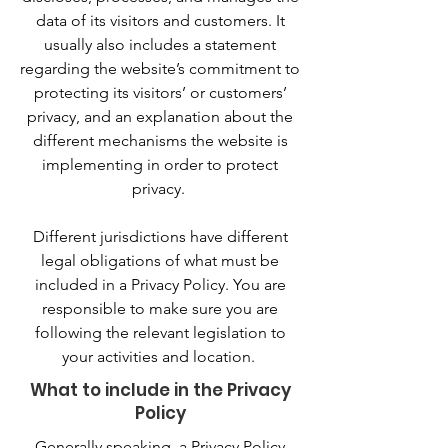
data of its visitors and customers. It
usually also includes a statement
regarding the website’s commitment to
protecting its visitors’ or customers’
privacy, and an explanation about the
different mechanisms the website is
implementing in order to protect
privacy.
Different jurisdictions have different
legal obligations of what must be
included in a Privacy Policy. You are
responsible to make sure you are
following the relevant legislation to
your activities and location.
What to include in the Privacy
Policy
Generally speaking, a Privacy Policy