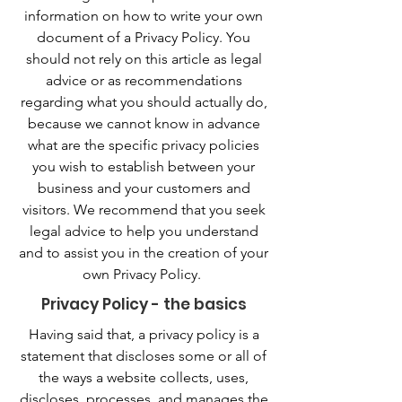
information on how to write your own
document of a Privacy Policy. You
should not rely on this article as legal
advice or as recommendations
regarding what you should actually do,
because we cannot know in advance
what are the specific privacy policies
you wish to establish between your
business and your customers and
visitors. We recommend that you seek
legal advice to help you understand
and to assist you in the creation of your
own Privacy Policy.
Privacy Policy - the basics
Having said that, a privacy policy is a
statement that discloses some or all of
the ways a website collects, uses,
discloses, processes, and manages the