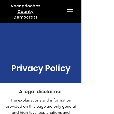
Nacogdoches
County
Democrats
Privacy Policy
A legal disclaimer
The explanations and information
provided on this page are only general
and high-level explanations and