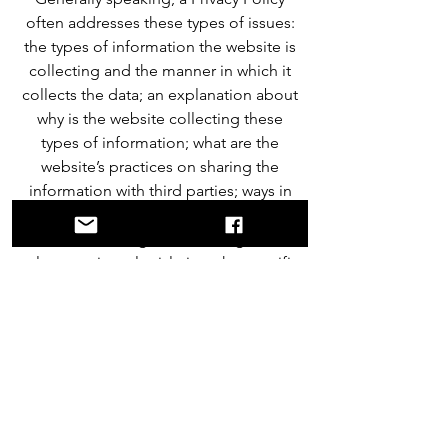
often addresses these types of issues:
the types of information the website is
collecting and the manner in which it
collects the data; an explanation about
why is the website collecting these
types of information; what are the
website’s practices on sharing the
information with third parties; ways in
which your visitors and customers can
exercise their rights according to the
relevant privacy legislation; the specific
practices regarding minors’ data
collection; and much, much more.
To learn more about this, check out our
article “
Creating a Privacy Policy
”.