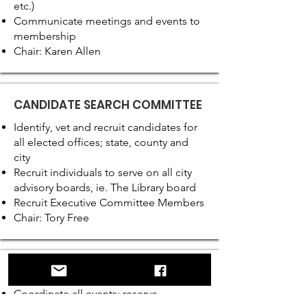
etc.)
Communicate meetings and events to
membership
Chair: Karen Allen
CANDIDATE SEARCH COMMITTEE
Identify, vet and recruit candidates for
all elected offices; state, county and
city
Recruit individuals to serve on all city
advisory boards, ie. The Library board
Recruit Executive Committee Members
Chair: Tory Free
EVENTS COMMITTEE
Coordinate all events; reserve