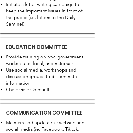
Initiate a letter writing campaign to
keep the important issues in front of
the public (i.e. letters to the Daily
Sentinel)
EDUCATION COMMITTEE
Provide training on how government
works (state, local, and national)
Use social media, workshops and
discussion groups to disseminate
information
Chair: Gale Chenault
COMMUNICATION COMMITTEE
Maintain and update our website and
social media (ie. Facebook, Tiktok,