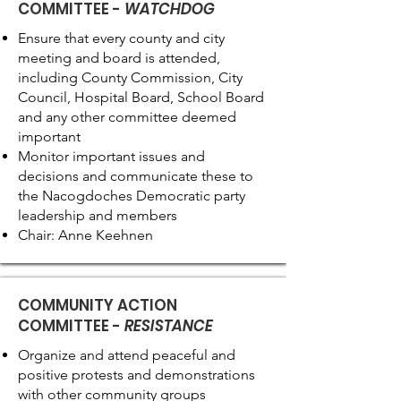
COMMITTEE -
WATCHDOG
Ensure that every county and city
meeting and board is attended,
including County Commission, City
Council, Hospital Board, School Board
and any other committee deemed
important
Monitor important issues and
decisions and communicate these to
the Nacogdoches Democratic party
leadership and members
Chair: Anne Keehnen
COMMUNITY ACTION
COMMITTEE -
RESISTANCE
Organize and attend peaceful and
positive protests and demonstrations
with other community groups