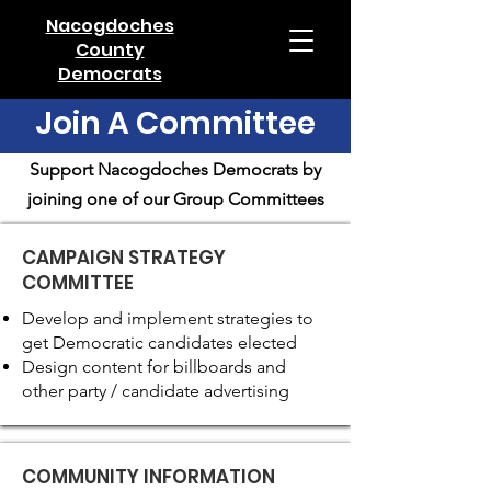
Nacogdoches
County
Democrats
Join A Committee
Support Nacogdoches Democrats by
joining one of our Group Committees
CAMPAIGN STRATEGY
COMMITTEE
Develop and implement strategies to
get Democratic candidates elected
Design content for billboards and
other party / candidate advertising
COMMUNITY INFORMATION