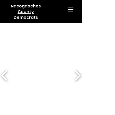
Nacogdoches
County
Democrats