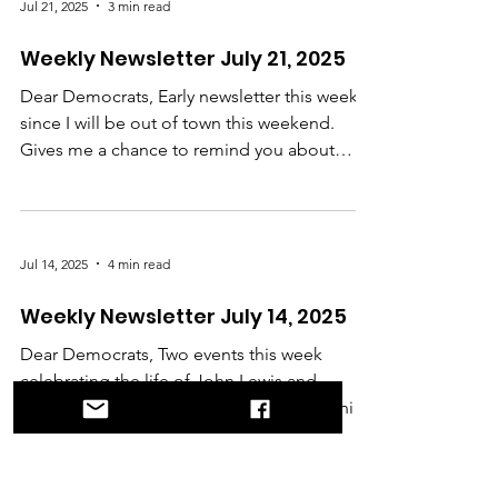
Jul 21, 2025
3 min read
Weekly Newsletter July 21, 2025
Dear Democrats, Early newsletter this week
since I will be out of town this weekend.
Gives me a chance to remind you about
the...
Jul 14, 2025
4 min read
Weekly Newsletter July 14, 2025
Dear Democrats, Two events this week
celebrating the life of John Lewis and
carrying on his legacy. The first is a screening
on...