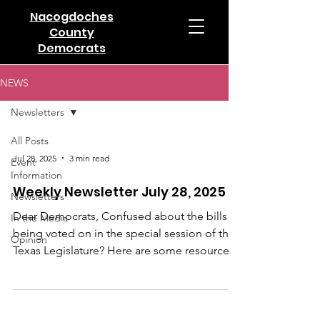
Nacogdoches
County
Democrats
NEWS
Newsletters
All Posts
Jul 28, 2025
3 min read
Event
Information
Weekly Newsletter July 28, 2025
Newsletters
Dear Democrats, Confused about the bills
In the Media
being voted on in the special session of the
Opinion
Texas Legislature? Here are some resources
to help...